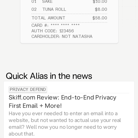
01
SAKE
$10.00
02
TUNA ROLL
$8.00
TOTAL AMOUNT
$58.00
CARD #: **** **** ****
AUTH CODE: 123456
CARDHOLDER: NOT NATASHA
Quick Alias in the news
PRIVACY DEFEND
Skiff.com Review: End-to-End Privacy
First Email + More!
Have you ever needed to enter an email into a
website, but not wanted to actual use your real
email? Well now you no longer need to worry
about that.