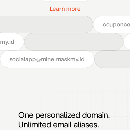
Learn more
couponc
my.id
socialapp
@mine.maskmy.id
One personalized domain.
Unlimited email aliases.