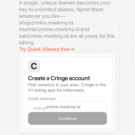
A single, unique domain becomes your
key to unlimited aliases. Name them
whatever you like —
shop@mine.maskmy.id,
freetrial@mine.maskmy.id and
eat@mine.maskmy.id are all yours for the
taking.
Try Quick Aliases free
Create a Cringe account
Find romance in your area. Cringe is the
#1 dating app for millennials.
Email address
@mine.maskmy.id
dating
Continue