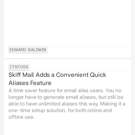
EDWARD BALDWIN
ITSFOSS
Skiff Mail Adds a Convenient Quick
Aliases Feature
A time saver feature for email alias users. You no
longer have to generate email aliases, but still be
able to have unlimited aliases this way. Making it a
one-time setup solution, for both online and
offline use.