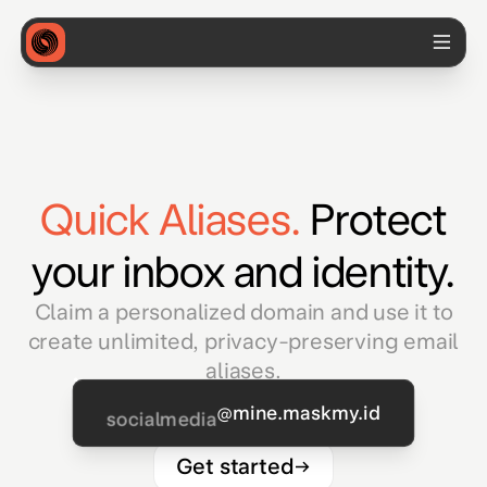
Quick Aliases.
Protect
your inbox and identity.
Claim a personalized domain and use it to
create unlimited, privacy-preserving email
aliases.
@mine.maskmy.id
socialmedia
Get started