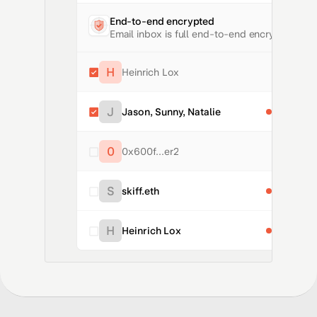
End-to-end encrypted
Email inbox is full end-to-end encrypted
H
Heinrich Lox
Freedom o
J
Jason, Sunny, Natalie
Rewind F
0
0x600f...er2
Where to 
S
skiff.eth
Standing 
H
Heinrich Lox
Freedom o