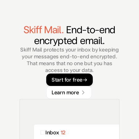
Skiff Mail.
End-to-end
encrypted email.
Skiff Mail protects your inbox by keeping
your messages end-to-end encrypted.
That means that no one but you has
access to your data.
Start for free
Learn more
Inbox
12