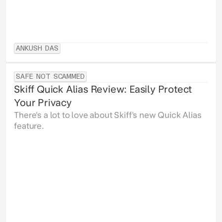
ANKUSH DAS
SAFE NOT SCAMMED
Skiff Quick Alias Review: Easily Protect
Your Privacy
There's a lot to love about Skiff's new Quick Alias
feature.