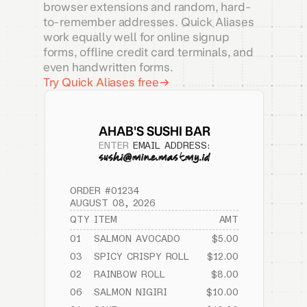
browser extensions and random, hard-
to-remember addresses. Quick Aliases
work equally well for online signup
forms, offline credit card terminals, and
even handwritten forms.
Try Quick Aliases free
AHAB'S SUSHI BAR
ENTER
EMAIL ADDRESS:
ORDER #01234
AUGUST 08, 2026
QTY
ITEM
AMT
01
SALMON AVOCADO
$5.00
03
SPICY CRISPY ROLL
$12.00
02
RAINBOW ROLL
$8.00
06
SALMON NIGIRI
$10.00