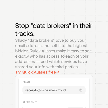
Stop "data brokers" in their
tracks.
Shady "data brokers" love to buy your
email address and sell it to the highest
bidder. Quick Aliases make it easy to see
exactly who has access to each of your
addresses — and which services have
shared your info with third parties.
Try Quick Aliases free
EMAIL
receipts@mine.maskmy.id
ALIAS INFO