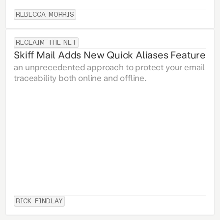
REBECCA MORRIS
RECLAIM THE NET
Skiff Mail Adds New Quick Aliases Feature
an unprecedented approach to protect your email
traceability both online and offline.
RICK FINDLAY