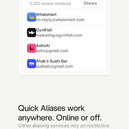
Silence
3,235 emails received
Whalemart
no-reply@whalemart.com
GymFish
marketing@gymfish.com
AstroAI
astro@gmail.com
Ahab’s Sushi Bar
sushiab@gmail.com
Quick Aliases work
anywhere. Online or off.
Other aliasing services rely on restrictive