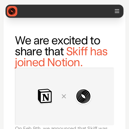
We are excited to
share that
Skiff has
joined Notion.
On Feb 9th, we announced that Skiff was