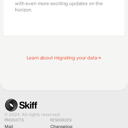
with even more exciting updates on the
horizon.
Learn about migrating your data
© 2024. All rights reserved.
PRODUCTS
RESOURCES
Mail
Changelog