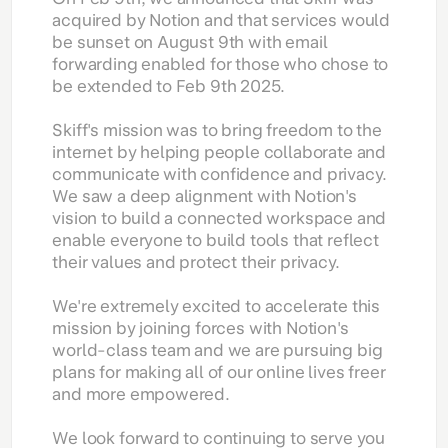
acquired by Notion and that services would
be sunset on August 9th with email
forwarding enabled for those who chose to
be extended to Feb 9th 2025.
Skiff's mission was to bring freedom to the
internet by helping people collaborate and
communicate with confidence and privacy.
We saw a deep alignment with Notion's
vision to build a connected workspace and
enable everyone to build tools that reflect
their values and protect their privacy.
We're extremely excited to accelerate this
mission by joining forces with Notion's
world-class team and we are pursuing big
plans for making all of our online lives freer
and more empowered.
We look forward to continuing to serve you