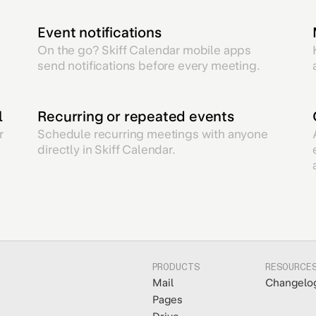
Event notifications
On the go? Skiff Calendar mobile apps
send notifications before every meeting.
l
Recurring or repeated events
r
Schedule recurring meetings with anyone
directly in Skiff Calendar.
PRODUCTS
RESOURCE
Mail
Changelo
Pages