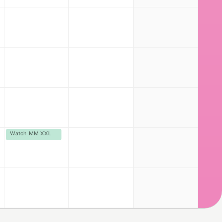
Watch MM XXL