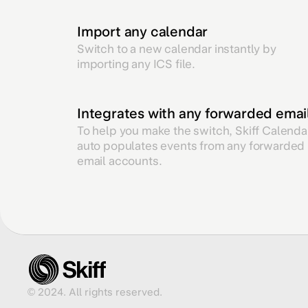
Import any calendar
Switch to a new calendar instantly by
importing any ICS file.
Integrates with any forwarded emai
To help you make the switch, Skiff Calenda
auto populates events from any forwarded
email accounts.
© 2024. All rights reserved.