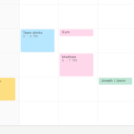
Gym
Team drinks
5 - 6 PM
Meditate
6 - 7 PM
Joseph / Jason
k