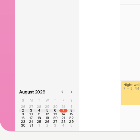
Night wal
7 - 8 PM
August
2026
S
M
T
W
T
F
S
26
27
28
29
30
31
1
2
3
4
5
6
7
8
9
10
11
12
13
14
15
16
17
18
19
20
21
22
23
24
25
26
27
28
29
30
31
1
2
3
4
5