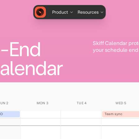
Product
Resources
o-End
Skiff Calendar prot
your schedule end
alendar
SUN 2
MON 3
TUE 4
WED 5
OO
Team sync