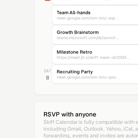
Team All-hands
meet.google.com/izm-icnz-aqs...
Growth Brainstorm
teams.microsoft.com/dl/launch...
Milestone Retro
https://meet.jit.si/skiff-meet-cb1285f...
SAT
Recruiting Party
8
meet.google.com/izm-icnz-qwz...
RSVP with anyone
Skiff Calendar is fully compatible with 
including Gmail, Outlook, Yahoo, iCal, 
forwarding, events and invites are auto