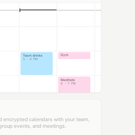
Gym
Team drinks
5 - 6 PM
Meditate
6 - 7 PM
Joseph / Jason
lk
M
d encrypted calendars with your team,
 group events, and meetings.