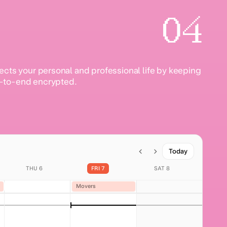
04
ects your personal and professional life by keeping
-to-end encrypted.
Today
THU 6
FRI 7
SAT 8
Movers