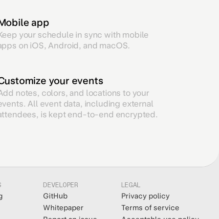
Mobile app
Keep your schedule in sync with mobile
apps on iOS, Android, and macOS.
Customize your events
Add notes, colors, and locations to your
events. All event data, including external
attendees, is kept end-to-end encrypted.
S
DEVELOPER
LEGAL
g
GitHub
Privacy policy
Whitepaper
Terms of service