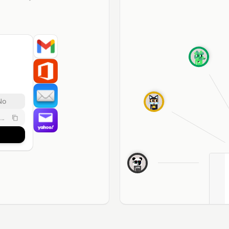
No
..