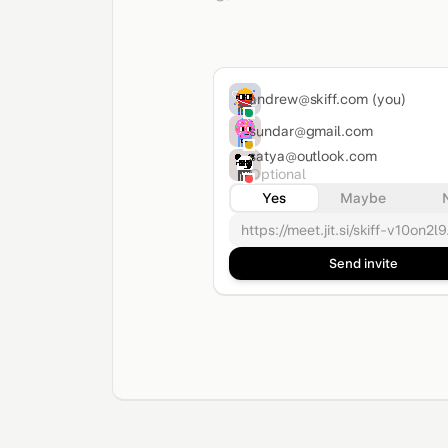
andrew@skiff.com
(you)
sundar@gmail.com
satya@outlook.com
Optional
Yes
Maybe
https://meet.jit.si/skiff-v10on2l9.
Send invite