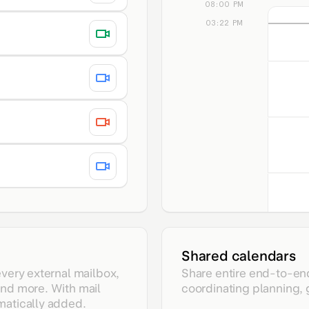
08:00 PM
03:22 PM
Night wa
7 - 8 P
Shared calendars
every external mailbox,
Share entire end-to-en
and more. With mail
coordinating planning,
matically added.