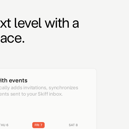
xt level with a
ace.
ith events
cally adds invitations, synchronizes
ts sent to your Skiff inbox.
THU 6
FRI 7
SAT 8
SUN 9