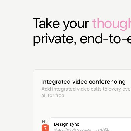
Take your
thoug
private, end-to
Integrated video conferencing
Add integrated video calls to every even
all for free.
FRI
Design sync
7
https://us05web.zoom.us/j/82...