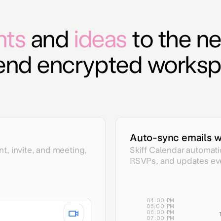
hts
and
ideas
to the ne
-end encrypted worksp
Auto-sync emails w
t, invite, and meeting,
Skiff Calendar automati
RSVPs, and updates even
04:00 PM
05:00 PM
06:00 PM
07:00 PM